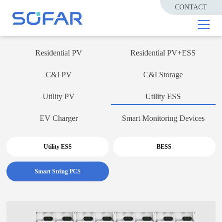
CONTACT
Residential PV
Residential PV+ESS
C&I PV
C&I Storage
Utility PV
Utility ESS
EV Charger
Smart Monitoring Devices
Utility ESS
BESS
Smart String PCS