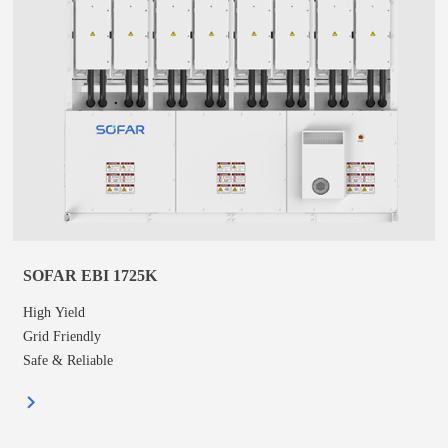
SOFAR EBI 1725K
High Yield
Grid Friendly
Safe & Reliable