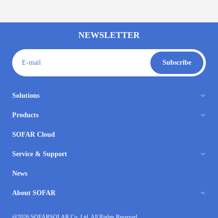
NEWSLETTER
E-mail
Subscribe
Solutions
Products
SOFAR Cloud
Service & Support
News
About SOFAR
@2026 SOFARSOLAR Co.,Ltd. All Rights Reserved.